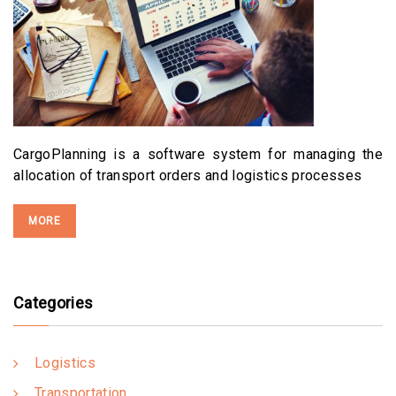
CargoPlanning is a software system for managing the
allocation of transport orders and logistics processes
MORE
Categories
Logistics
Transportation