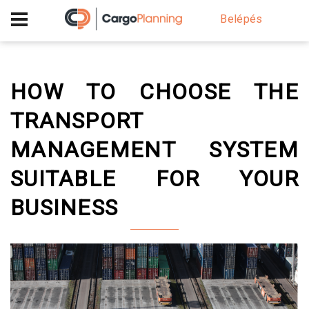
+40 756 628 230
Belépés
HOW TO CHOOSE THE
TRANSPORT
MANAGEMENT SYSTEM
SUITABLE FOR YOUR
BUSINESS