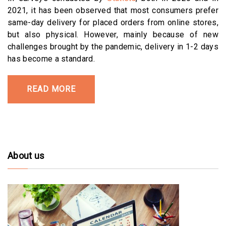
2021, it has been observed that most consumers prefer
same-day delivery for placed orders from online stores,
but also physical. However, mainly because of new
challenges brought by the pandemic, delivery in 1-2 days
has become a standard.
READ MORE
About us