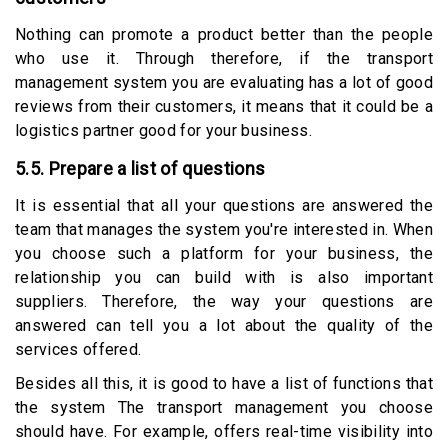
Nothing can promote a product better than the people
who use it. Through therefore, if the transport
management system you are evaluating has a lot of good
reviews from their customers, it means that it could be a
logistics partner good for your business.
5.5. Prepare a list of questions
It is essential that all your questions are answered the
team that manages the system you're interested in. When
you choose such a platform for your business, the
relationship you can build with is also important
suppliers. Therefore, the way your questions are
answered can tell you a lot about the quality of the
services offered.
Besides all this, it is good to have a list of functions that
the system The transport management you choose
should have. For example, offers real-time visibility into