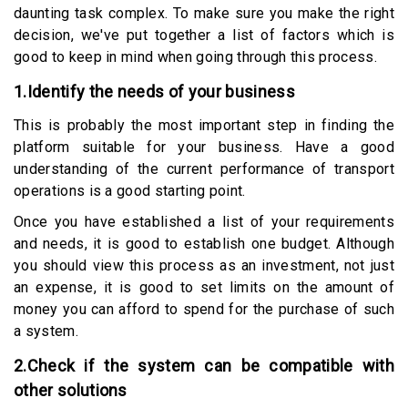
daunting task complex. To make sure you make the right
decision, we've put together a list of factors which is
good to keep in mind when going through this process.
1.Identify the needs of your business
This is probably the most important step in finding the
platform suitable for your business. Have a good
understanding of the current performance of transport
operations is a good starting point.
Once you have established a list of your requirements
and needs, it is good to establish one budget. Although
you should view this process as an investment, not just
an expense, it is good to set limits on the amount of
money you can afford to spend for the purchase of such
a system.
2.Check if the system can be compatible with
other solutions