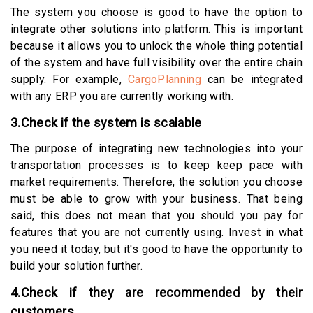
The system you choose is good to have the option to
integrate other solutions into platform. This is important
because it allows you to unlock the whole thing potential
of the system and have full visibility over the entire chain
supply. For example,
CargoPlanning
can be integrated
with any ERP you are currently working with.
3.Check if the system is scalable
The purpose of integrating new technologies into your
transportation processes is to keep keep pace with
market requirements. Therefore, the solution you choose
must be able to grow with your business. That being
said, this does not mean that you should you pay for
features that you are not currently using. Invest in what
you need it today, but it's good to have the opportunity to
build your solution further.
4.Check if they are recommended by their
customers