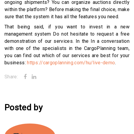
ongoing shipments? You can organize auctions directly
within the platform? Before making the final choice, make
sure that the system it has all the features you need.
That being said, if you want to invest in a new
management system Do not hesitate to request a free
demonstration of our services. In the In a conversation
with one of the specialists in the CargoPlanning team,
you can find out which of our services are best for your
business:
https://cargoplanning.com/hu/live-demo
.
Share:
Posted by