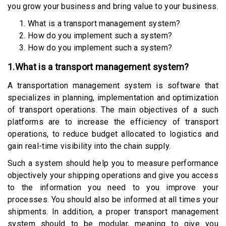
you grow your business and bring value to your business.
What is a transport management system?
How do you implement such a system?
How do you implement such a system?
1.What is a transport management system?
A transportation management system is software that
specializes in planning, implementation and optimization
of transport operations. The main objectives of a such
platforms are to increase the efficiency of transport
operations, to reduce budget allocated to logistics and
gain real-time visibility into the chain supply.
Such a system should help you to measure performance
objectively your shipping operations and give you access
to the information you need to you improve your
processes. You should also be informed at all times your
shipments. In addition, a proper transport management
system should to be modular, meaning to give you