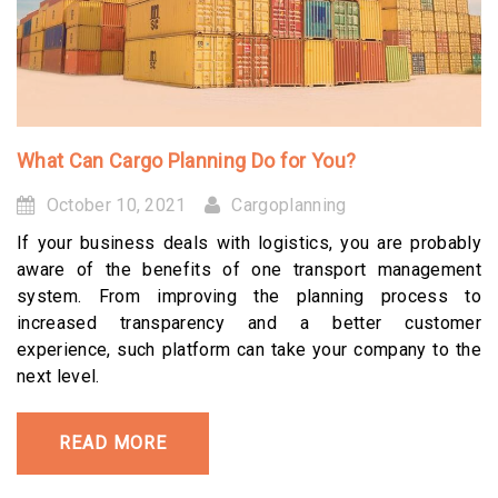
What Can Cargo Planning Do for You?
October 10, 2021
Cargoplanning
If your business deals with logistics, you are probably
aware of the benefits of one transport management
system. From improving the planning process to
increased transparency and a better customer
experience, such platform can take your company to the
next level.
READ MORE