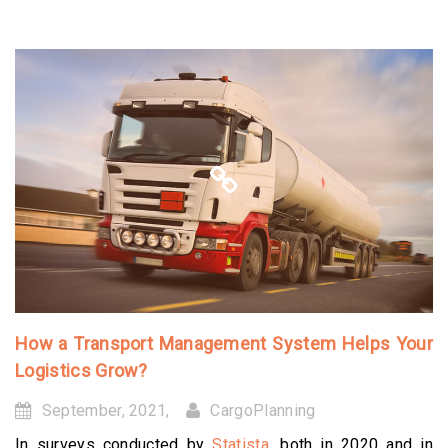
How a Transport Management System Helps Your
Logistics Grow?
September, 2021,
CargoPlanning
In surveys conducted by
Statista
, both in 2020 and in