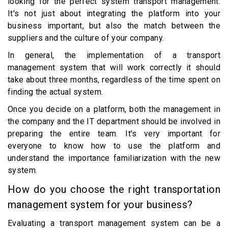
looking for the perfect system transport management.
It's not just about integrating the platform into your
business important, but also the match between the
suppliers and the culture of your company.
In general, the implementation of a transport
management system that will work correctly it should
take about three months, regardless of the time spent on
finding the actual system.
Once you decide on a platform, both the management in
the company and the IT department should be involved in
preparing the entire team. It's very important for
everyone to know how to use the platform and
understand the importance familiarization with the new
system.
How do you choose the right transportation
management system for your business?
Evaluating a transport management system can be a