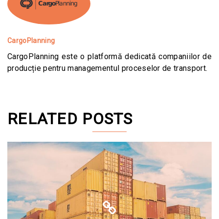
CargoPlanning
CargoPlanning este o platformă dedicată companiilor de
producție pentru managementul proceselor de transport.
RELATED POSTS