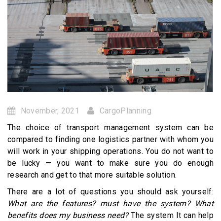
November, 2021
CargoPlanning
The choice of transport management system can be
compared to finding one logistics partner with whom you
will work in your shipping operations. You do not want to
be lucky — you want to make sure you do enough
research and get to that more suitable solution.
There are a lot of questions you should ask yourself:
What are the features? must have the system? What
benefits does my business need?
The system It can help