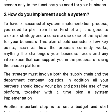
access only to the functions you need for your business.
2.How do you implement such a system?
To have a successful system implementation process,
you need to plan from time. First of all, it is good to
create a strategy and a concrete use case of the system
for your business. This plan should consider a few key
points, such as how the process currently works,
anything the challenges your business faces and any
information that can support you in the process of using
the chosen platform.
The strategy must involve both the supply chain and the
department company logistics. In addition, all your
partners should know your plan and possible use of the
platform, together with a time plan a system
implementation.
Another important step is to set a budget and start