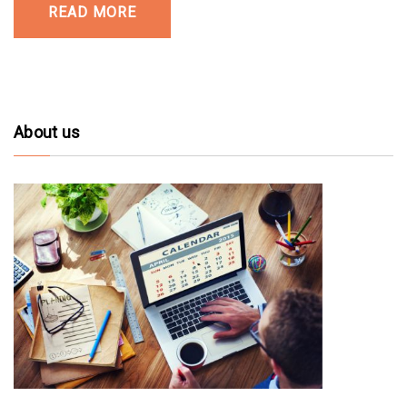
READ MORE
About us