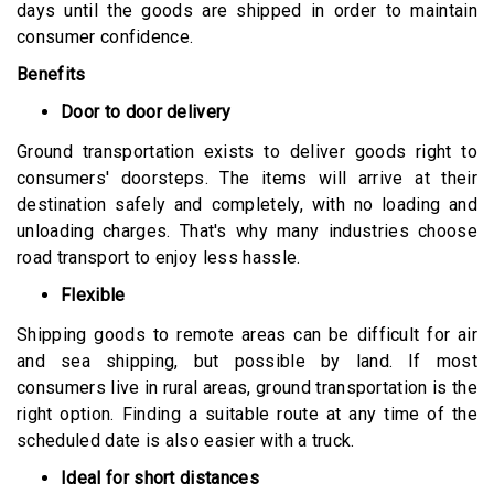
days until the goods are shipped in order to maintain
consumer confidence.
Benefits
Door to door delivery
Ground transportation exists to deliver goods right to
consumers' doorsteps. The items will arrive at their
destination safely and completely, with no loading and
unloading charges. That's why many industries choose
road transport to enjoy less hassle.
Flexible
Shipping goods to remote areas can be difficult for air
and sea shipping, but possible by land. If most
consumers live in rural areas, ground transportation is the
right option. Finding a suitable route at any time of the
scheduled date is also easier with a truck.
Ideal for short distances