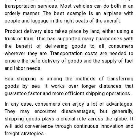
transportation services. Most vehicles can do both in an
orderly manner. The best example is an airplane with
people and luggage in the right seats of the aircraft.
Product delivery also takes place by land, either using a
truck or train. This has supported many businesses with
the benefit of delivering goods to all consumers
wherever they are. Transportation costs are needed to
ensure the safe delivery of goods and the supply of fuel
and labor needs.
Sea shipping is among the methods of transferring
goods by sea. It works over longer distances that
guarantee faster and more efficient shipping operations.
In any case, consumers can enjoy a lot of advantages.
They may encounter disadvantages, but generally,
shipping goods plays a crucial role across the globe. It
will add convenience through continuous innovation and
freight strategies.