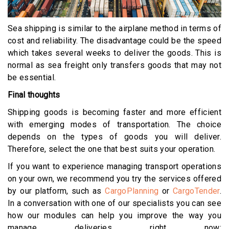
Sea shipping is similar to the airplane method in terms of
cost and reliability. The disadvantage could be the speed
which takes several weeks to deliver the goods. This is
normal as sea freight only transfers goods that may not
be essential.
Final thoughts
Shipping goods is becoming faster and more efficient
with emerging modes of transportation. The choice
depends on the types of goods you will deliver.
Therefore, select the one that best suits your operation.
If you want to experience managing transport operations
on your own, we recommend you try the services offered
by our platform, such as
CargoPlanning
or
CargoTender
.
In a conversation with one of our specialists you can see
how our modules can help you improve the way you
manage deliveries right now: