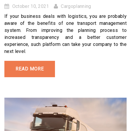
October 10, 2021
Cargoplanning
If your business deals with logistics, you are probably
aware of the benefits of one transport management
system. From improving the planning process to
increased transparency and a better customer
experience, such platform can take your company to the
next level.
READ MORE