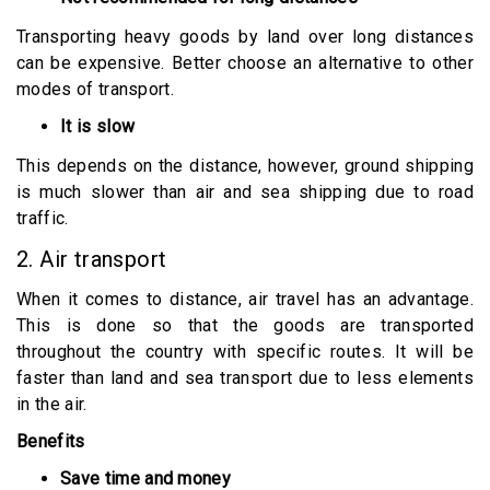
Transporting heavy goods by land over long distances
can be expensive. Better choose an alternative to other
modes of transport.
It is slow
This depends on the distance, however, ground shipping
is much slower than air and sea shipping due to road
traffic.
2. Air transport
When it comes to distance, air travel has an advantage.
This is done so that the goods are transported
throughout the country with specific routes. It will be
faster than land and sea transport due to less elements
in the air.
Benefits
Save time and money