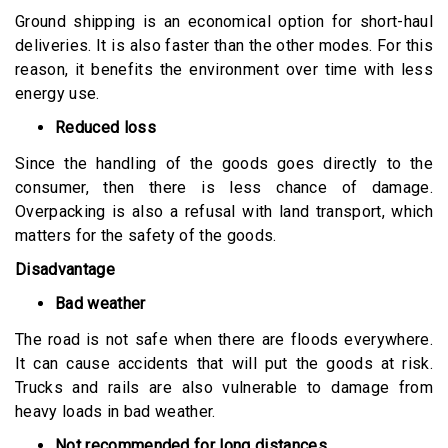
Ground shipping is an economical option for short-haul
deliveries. It is also faster than the other modes. For this
reason, it benefits the environment over time with less
energy use.
Reduced loss
Since the handling of the goods goes directly to the
consumer, then there is less chance of damage.
Overpacking is also a refusal with land transport, which
matters for the safety of the goods.
Disadvantage
Bad weather
The road is not safe when there are floods everywhere.
It can cause accidents that will put the goods at risk.
Trucks and rails are also vulnerable to damage from
heavy loads in bad weather.
Not recommended for long distances