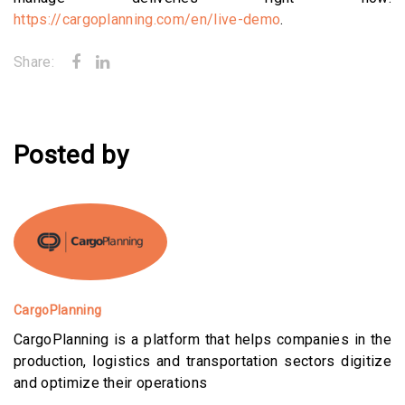
https://cargoplanning.com/en/live-demo
.
Share:
Posted by
CargoPlanning
CargoPlanning is a platform that helps companies in the
production, logistics and transportation sectors digitize
and optimize their operations