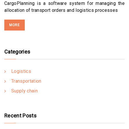
CargoPlanning is a software system for managing the
allocation of transport orders and logistics processes
MORE
Categories
Logistics
Transportation
Supply chain
Recent Posts