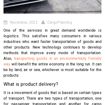
November, 2022
CargoPlanning
One of the services in great demand worldwide is
logistics. This satisfies many consumers in various
industries who want faster transportation of goods and
other products. New technology continues to develop
methods that improve every mode of transportation.
Also,
transporting goods in an environmentally friendly
way
will benefit the entire economy in the long run. It can
be by land, air or sea, whichever is most suitable for the
products.
What is product delivery?
It is a movement of goods that is based on certain types
of transport. There are two types of transportation, one
for passenger transportation and another for cargo