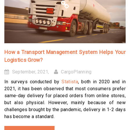
How a Transport Management System Helps Your
Logistics Grow?
September, 2021,
CargoPlanning
In surveys conducted by
Statista
, both in 2020 and in
2021, it has been observed that most consumers prefer
same-day delivery for placed orders from online stores,
but also physical. However, mainly because of new
challenges brought by the pandemic, delivery in 1-2 days
has become a standard.