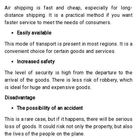
Air shipping is fast and cheap, especially for long-
distance shipping. It is a practical method if you want
faster service to meet the needs of consumers.
Easily available
This mode of transport is present in most regions. It is a
convenient choice for certain goods and services.
Increased safety
The level of security is high from the departure to the
arrival of the goods. There is less risk of robbery, which
is ideal for huge and expensive goods.
Disadvantage
The possibility of an accident
This is a rare case, but if it happens, there will be serious
loss of goods. It could risk not only the property, but also
the lives of the people on the plane.