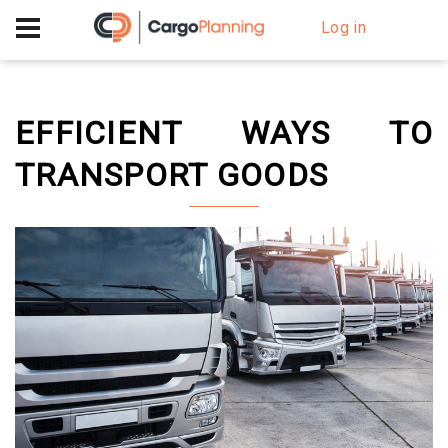
+40 756 628 230
Log in
EFFICIENT WAYS TO
TRANSPORT GOODS