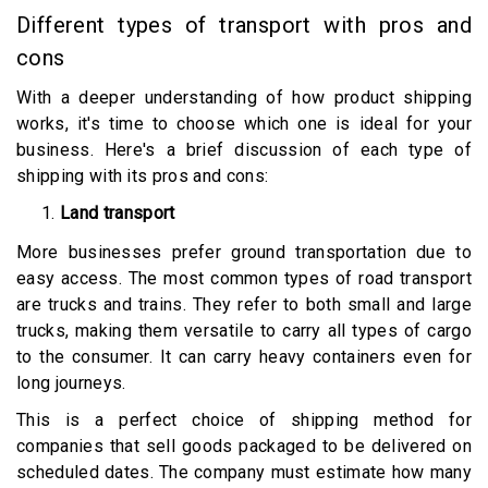
Different types of transport with pros and
cons
With a deeper understanding of how product shipping
works, it's time to choose which one is ideal for your
business. Here's a brief discussion of each type of
shipping with its pros and cons:
Land transport
More businesses prefer ground transportation due to
easy access. The most common types of road transport
are trucks and trains. They refer to both small and large
trucks, making them versatile to carry all types of cargo
to the consumer. It can carry heavy containers even for
long journeys.
This is a perfect choice of shipping method for
companies that sell goods packaged to be delivered on
scheduled dates. The company must estimate how many