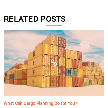
RELATED POSTS
What Can Cargo Planning Do for You?