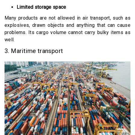
Limited storage space
Many products are not allowed in air transport, such as
explosives, drawn objects and anything that can cause
problems. Its cargo volume cannot carry bulky items as
well.
3. Maritime transport