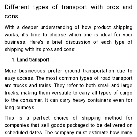
Different types of transport with pros and
cons
With a deeper understanding of how product shipping
works, it's time to choose which one is ideal for your
business. Here's a brief discussion of each type of
shipping with its pros and cons:
Land transport
More businesses prefer ground transportation due to
easy access. The most common types of road transport
are trucks and trains. They refer to both small and large
trucks, making them versatile to carry all types of cargo
to the consumer. It can carry heavy containers even for
long journeys.
This is a perfect choice of shipping method for
companies that sell goods packaged to be delivered on
scheduled dates. The company must estimate how many