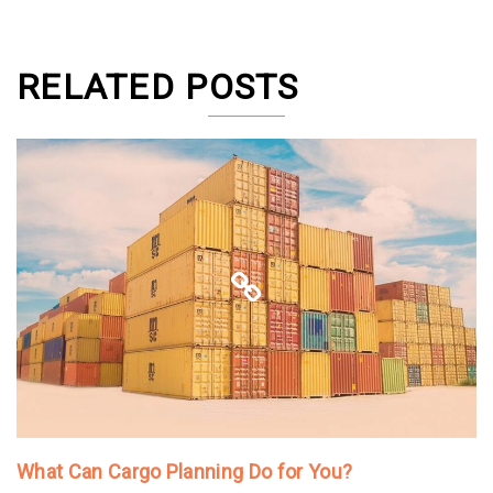
RELATED POSTS
What Can Cargo Planning Do for You?