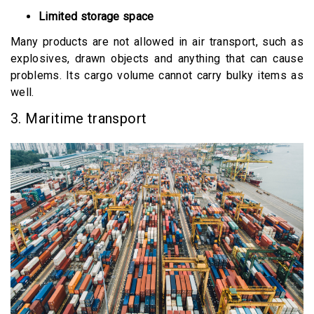
Limited storage space
Many products are not allowed in air transport, such as
explosives, drawn objects and anything that can cause
problems. Its cargo volume cannot carry bulky items as
well.
3. Maritime transport