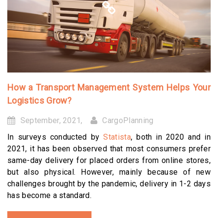
How a Transport Management System Helps Your
Logistics Grow?
September, 2021,
CargoPlanning
In surveys conducted by
Statista
, both in 2020 and in
2021, it has been observed that most consumers prefer
same-day delivery for placed orders from online stores,
but also physical. However, mainly because of new
challenges brought by the pandemic, delivery in 1-2 days
has become a standard.