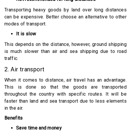
Transporting heavy goods by land over long distances
can be expensive. Better choose an alternative to other
modes of transport.
It is slow
This depends on the distance, however, ground shipping
is much slower than air and sea shipping due to road
traffic.
2. Air transport
When it comes to distance, air travel has an advantage.
This is done so that the goods are transported
throughout the country with specific routes. It will be
faster than land and sea transport due to less elements
in the air.
Benefits
Save time and money