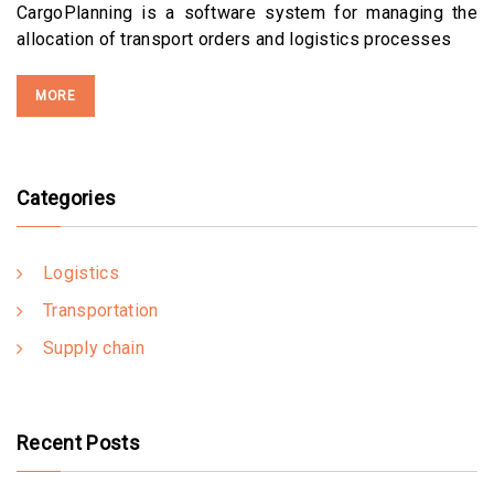
CargoPlanning is a software system for managing the
allocation of transport orders and logistics processes
MORE
Categories
Logistics
Transportation
Supply chain
Recent Posts