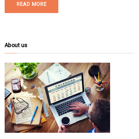
READ MORE
About us