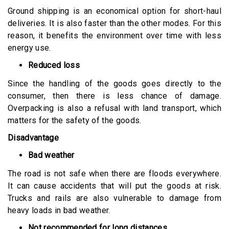
Ground shipping is an economical option for short-haul
deliveries. It is also faster than the other modes. For this
reason, it benefits the environment over time with less
energy use.
Reduced loss
Since the handling of the goods goes directly to the
consumer, then there is less chance of damage.
Overpacking is also a refusal with land transport, which
matters for the safety of the goods.
Disadvantage
Bad weather
The road is not safe when there are floods everywhere.
It can cause accidents that will put the goods at risk.
Trucks and rails are also vulnerable to damage from
heavy loads in bad weather.
Not recommended for long distances