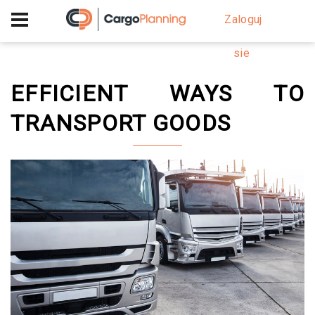
+40 756 628 230
Zaloguj
sie
EFFICIENT WAYS TO
TRANSPORT GOODS