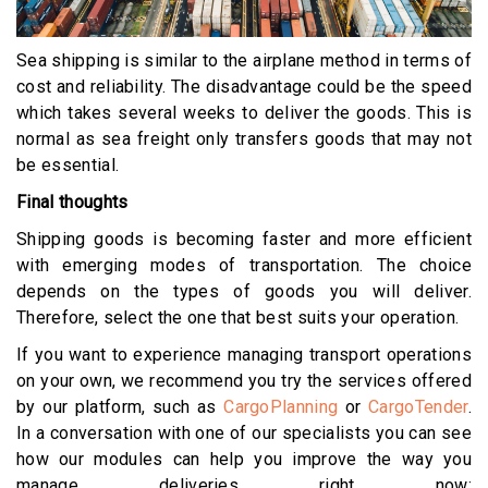
Sea shipping is similar to the airplane method in terms of
cost and reliability. The disadvantage could be the speed
which takes several weeks to deliver the goods. This is
normal as sea freight only transfers goods that may not
be essential.
Final thoughts
Shipping goods is becoming faster and more efficient
with emerging modes of transportation. The choice
depends on the types of goods you will deliver.
Therefore, select the one that best suits your operation.
If you want to experience managing transport operations
on your own, we recommend you try the services offered
by our platform, such as
CargoPlanning
or
CargoTender
.
In a conversation with one of our specialists you can see
how our modules can help you improve the way you
manage deliveries right now: