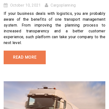
October 10, 2021
Cargoplanning
If your business deals with logistics, you are probably
aware of the benefits of one transport management
system. From improving the planning process to
increased transparency and a better customer
experience, such platform can take your company to the
next level.
READ MORE