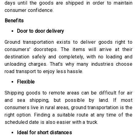
days until the goods are shipped in order to maintain
consumer confidence.
Benefits
Door to door delivery
Ground transportation exists to deliver goods right to
consumers' doorsteps. The items will arrive at their
destination safely and completely, with no loading and
unloading charges. That's why many industries choose
road transport to enjoy less hassle.
Flexible
Shipping goods to remote areas can be difficult for air
and sea shipping, but possible by land. If most
consumers live in rural areas, ground transportation is the
right option. Finding a suitable route at any time of the
scheduled date is also easier with a truck.
Ideal for short distances