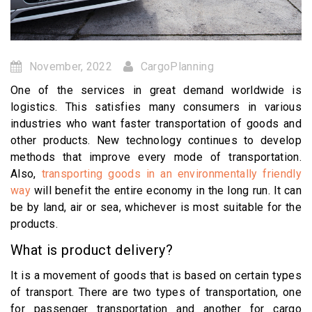
November, 2022
CargoPlanning
One of the services in great demand worldwide is
logistics. This satisfies many consumers in various
industries who want faster transportation of goods and
other products. New technology continues to develop
methods that improve every mode of transportation.
Also,
transporting goods in an environmentally friendly
way
will benefit the entire economy in the long run. It can
be by land, air or sea, whichever is most suitable for the
products.
What is product delivery?
It is a movement of goods that is based on certain types
of transport. There are two types of transportation, one
for passenger transportation and another for cargo