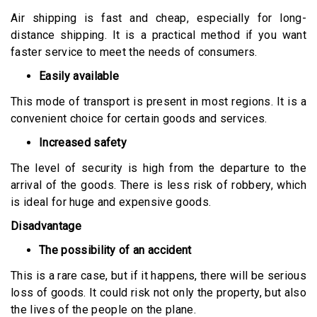
Air shipping is fast and cheap, especially for long-
distance shipping. It is a practical method if you want
faster service to meet the needs of consumers.
Easily available
This mode of transport is present in most regions. It is a
convenient choice for certain goods and services.
Increased safety
The level of security is high from the departure to the
arrival of the goods. There is less risk of robbery, which
is ideal for huge and expensive goods.
Disadvantage
The possibility of an accident
This is a rare case, but if it happens, there will be serious
loss of goods. It could risk not only the property, but also
the lives of the people on the plane.