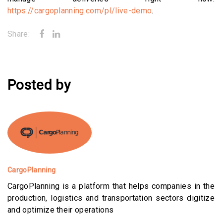
https://cargoplanning.com/pl/live-demo
.
Share:
Posted by
CargoPlanning
CargoPlanning is a platform that helps companies in the
production, logistics and transportation sectors digitize
and optimize their operations