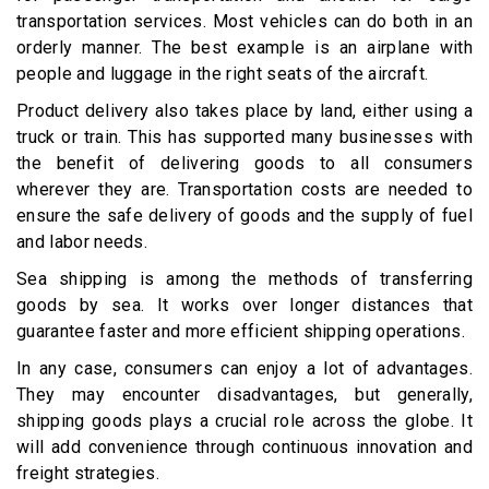
transportation services. Most vehicles can do both in an
orderly manner. The best example is an airplane with
people and luggage in the right seats of the aircraft.
Product delivery also takes place by land, either using a
truck or train. This has supported many businesses with
the benefit of delivering goods to all consumers
wherever they are. Transportation costs are needed to
ensure the safe delivery of goods and the supply of fuel
and labor needs.
Sea shipping is among the methods of transferring
goods by sea. It works over longer distances that
guarantee faster and more efficient shipping operations.
In any case, consumers can enjoy a lot of advantages.
They may encounter disadvantages, but generally,
shipping goods plays a crucial role across the globe. It
will add convenience through continuous innovation and
freight strategies.