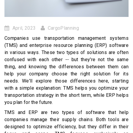
April, 2023
CargoPlanning
Companies use transportation management systems
(TMS) and enterprise resource planning (ERP) software
in various ways. These two types of solutions are often
confused with each other -- but they're not the same
thing, and knowing the differences between them can
help your company choose the right solution for its
needs. We'll explore those differences here, starting
with a simple explanation: TMS helps you optimize your
transportation strategy in the short term, while ERP helps
you plan for the future.
TMS and ERP are two types of software that help
companies manage their supply chains. Both tools are
designed to optimize efficiency, but they differ in their