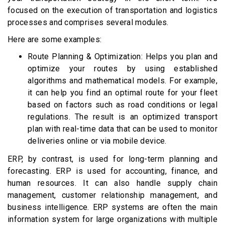
focused on the execution of transportation and logistics
processes and comprises several modules.
Here are some examples:
Route Planning & Optimization: Helps you plan and
optimize your routes by using established
algorithms and mathematical models. For example,
it can help you find an optimal route for your fleet
based on factors such as road conditions or legal
regulations. The result is an optimized transport
plan with real-time data that can be used to monitor
deliveries online or via mobile device.
ERP, by contrast, is used for long-term planning and
forecasting. ERP is used for accounting, finance, and
human resources. It can also handle supply chain
management, customer relationship management, and
business intelligence. ERP systems are often the main
information system for large organizations with multiple