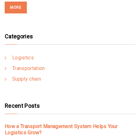
MORE
Categories
Logistics
Transportation
Supply chain
Recent Posts
How a Transport Management System Helps Your
Logistics Grow?