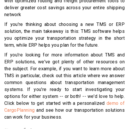
with optimized routing and freight procurement tools to
deliver greater cost savings across your entire shipping
network
If you're thinking about choosing a new TMS or ERP
solution, the main takeaway is this: TMS software helps
you optimize your transportation strategy in the short
term, while ERP helps you plan for the future.
If you're looking for more information about TMS and
ERP solutions, we've got plenty of other resources on
the subject. For example, if you want to learn more about
TMS in particular, check out this article where we answer
common questions about transportation management
systems. If you're ready to start investigating your
options for either system -- or both! -- we'd love to help.
Click below to get started with a personalized
demo of
CargoPlanning
and see how our transportation solutions
can work for your business.