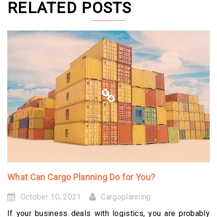
RELATED POSTS
What Can Cargo Planning Do for You?
October 10, 2021
Cargoplanning
If your business deals with logistics, you are probably