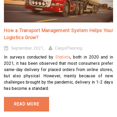
How a Transport Management System Helps Your
Logistics Grow?
September, 2021,
CargoPlanning
In surveys conducted by
Statista
, both in 2020 and in
2021, it has been observed that most consumers prefer
same-day delivery for placed orders from online stores,
but also physical. However, mainly because of new
challenges brought by the pandemic, delivery in 1-2 days
has become a standard.
READ MORE