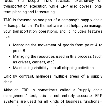
focus and scope. TMS focuses exclusively on
transportation execution, while ERP also covers long-
term planning and forecasting.
TMS is focused on one part of a company's supply chain
-- transportation. It's the software that helps you manage
your transportation operations, and it includes features
like:
Managing the movement of goods from point A to
point B
Managing the resources used in this process (such
as drivers, carriers, etc.)
Maintaining visibility into all shipping activities
ERP, by contrast, manages multiple areas of a supply
chain.
Although ERP is sometimes called a “supply chain
management” tool, this is not entirely accurate. ERP
systems are used for all kinds of business functions—