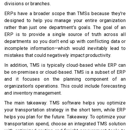
divisions or branches.
ERPs have a broader scope than TMSs because they're
designed to help you manage your entire organization
rather than just one department's goals. The goal of an
ERP is to provide a single source of truth across all
departments so you don't end up with conflicting data or
incomplete information—which would inevitably lead to
mistakes that could negatively impact productivity.
In addition, TMS is typically cloud-based while ERP can
be on-premises or cloud-based. TMS is a subset of ERP
and it focuses on the planning component of an
organization’s operations. This could include forecasting
and inventory management.
The main takeaway: TMS software helps you optimize
your transportation strategy in the short term, while ERP
helps you plan for the future. Takeaway: To optimize your
transportation spend, choose an integrated TMS solution