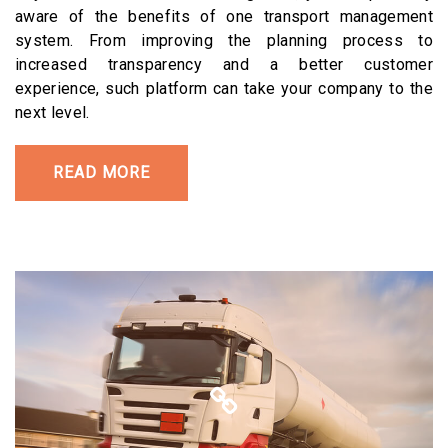
aware of the benefits of one transport management
system. From improving the planning process to
increased transparency and a better customer
experience, such platform can take your company to the
next level.
READ MORE