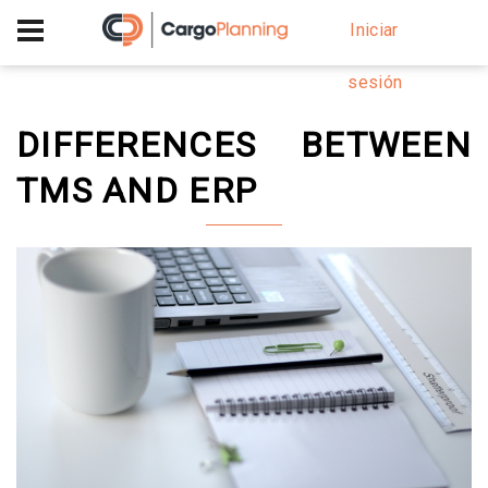
+40 756 628 230
Iniciar
sesión
DIFFERENCES BETWEEN
TMS AND ERP