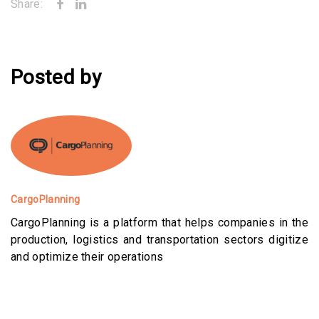
Share:
Posted by
CargoPlanning
CargoPlanning is a platform that helps companies in the
production, logistics and transportation sectors digitize
and optimize their operations