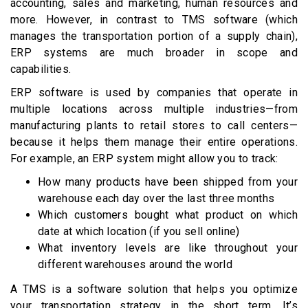
accounting, sales and marketing, human resources and
more. However, in contrast to TMS software (which
manages the transportation portion of a supply chain),
ERP systems are much broader in scope and
capabilities.
ERP software is used by companies that operate in
multiple locations across multiple industries—from
manufacturing plants to retail stores to call centers—
because it helps them manage their entire operations.
For example, an ERP system might allow you to track:
How many products have been shipped from your
warehouse each day over the last three months
Which customers bought what product on which
date at which location (if you sell online)
What inventory levels are like throughout your
different warehouses around the world
A TMS is a software solution that helps you optimize
your transportation strategy in the short term. It’s