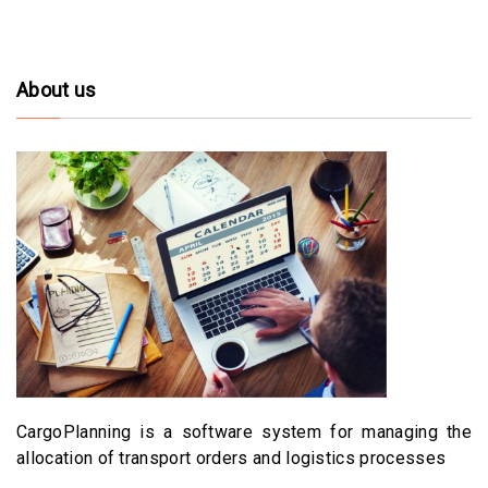
About us
CargoPlanning is a software system for managing the
allocation of transport orders and logistics processes