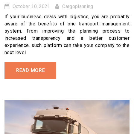
October 10, 2021
Cargoplanning
If your business deals with logistics, you are probably
aware of the benefits of one transport management
system. From improving the planning process to
increased transparency and a better customer
experience, such platform can take your company to the
next level.
READ MORE