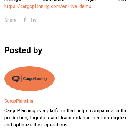
https://cargoplanning.com/en/live-demo
.
Share:
Posted by
CargoPlanning
CargoPlanning is a platform that helps companies in the
production, logistics and transportation sectors digitize
and optimize their operations