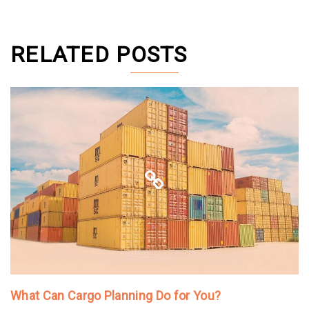
RELATED POSTS
What Can Cargo Planning Do for You?