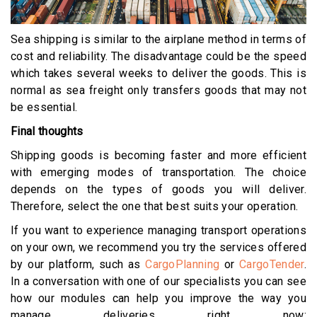
Sea shipping is similar to the airplane method in terms of
cost and reliability. The disadvantage could be the speed
which takes several weeks to deliver the goods. This is
normal as sea freight only transfers goods that may not
be essential.
Final thoughts
Shipping goods is becoming faster and more efficient
with emerging modes of transportation. The choice
depends on the types of goods you will deliver.
Therefore, select the one that best suits your operation.
If you want to experience managing transport operations
on your own, we recommend you try the services offered
by our platform, such as
CargoPlanning
or
CargoTender
.
In a conversation with one of our specialists you can see
how our modules can help you improve the way you
manage deliveries right now: