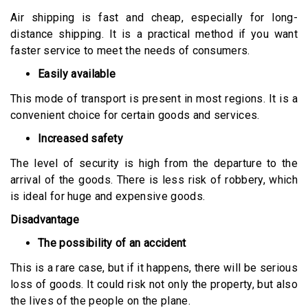
Air shipping is fast and cheap, especially for long-
distance shipping. It is a practical method if you want
faster service to meet the needs of consumers.
Easily available
This mode of transport is present in most regions. It is a
convenient choice for certain goods and services.
Increased safety
The level of security is high from the departure to the
arrival of the goods. There is less risk of robbery, which
is ideal for huge and expensive goods.
Disadvantage
The possibility of an accident
This is a rare case, but if it happens, there will be serious
loss of goods. It could risk not only the property, but also
the lives of the people on the plane.