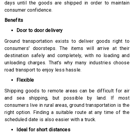
days until the goods are shipped in order to maintain
consumer confidence.
Benefits
Door to door delivery
Ground transportation exists to deliver goods right to
consumers' doorsteps. The items will arrive at their
destination safely and completely, with no loading and
unloading charges. That's why many industries choose
road transport to enjoy less hassle.
Flexible
Shipping goods to remote areas can be difficult for air
and sea shipping, but possible by land. If most
consumers live in rural areas, ground transportation is the
right option. Finding a suitable route at any time of the
scheduled date is also easier with a truck.
Ideal for short distances