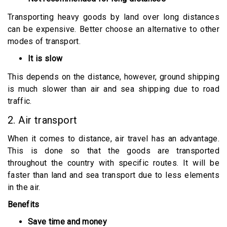
Transporting heavy goods by land over long distances
can be expensive. Better choose an alternative to other
modes of transport.
It is slow
This depends on the distance, however, ground shipping
is much slower than air and sea shipping due to road
traffic.
2. Air transport
When it comes to distance, air travel has an advantage.
This is done so that the goods are transported
throughout the country with specific routes. It will be
faster than land and sea transport due to less elements
in the air.
Benefits
Save time and money