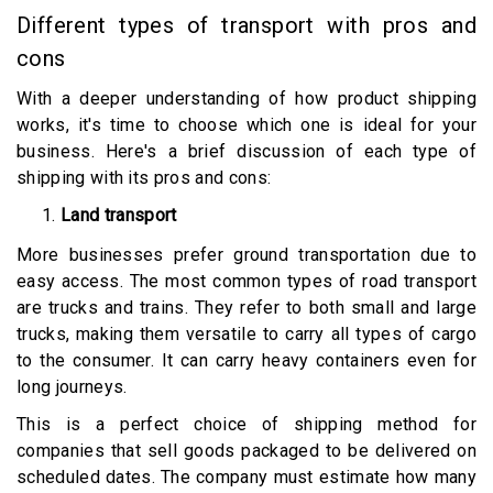
Different types of transport with pros and
cons
With a deeper understanding of how product shipping
works, it's time to choose which one is ideal for your
business. Here's a brief discussion of each type of
shipping with its pros and cons:
Land transport
More businesses prefer ground transportation due to
easy access. The most common types of road transport
are trucks and trains. They refer to both small and large
trucks, making them versatile to carry all types of cargo
to the consumer. It can carry heavy containers even for
long journeys.
This is a perfect choice of shipping method for
companies that sell goods packaged to be delivered on
scheduled dates. The company must estimate how many