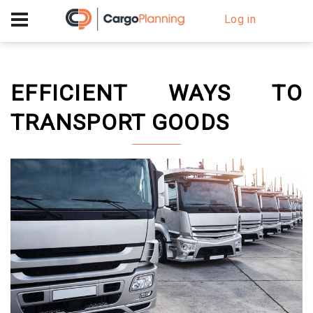
+40 756 628 230
Log in
EFFICIENT WAYS TO
TRANSPORT GOODS