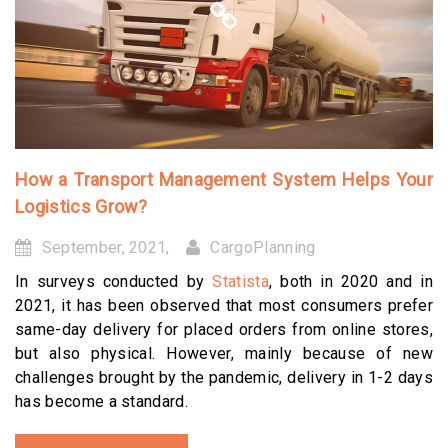
How a Transport Management System Helps Your
Logistics Grow?
September, 2021,
CargoPlanning
In surveys conducted by
Statista
, both in 2020 and in
2021, it has been observed that most consumers prefer
same-day delivery for placed orders from online stores,
but also physical. However, mainly because of new
challenges brought by the pandemic, delivery in 1-2 days
has become a standard.