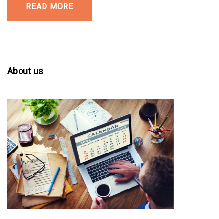
READ MORE
About us