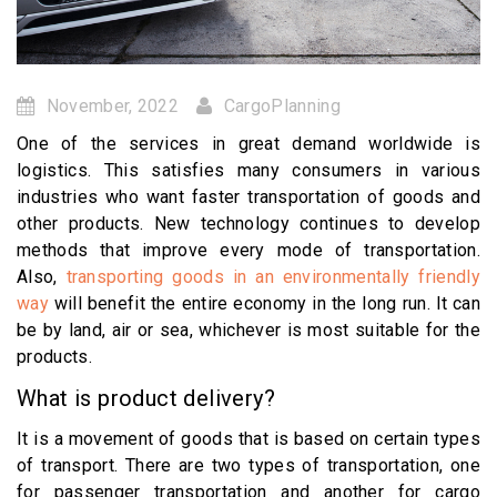
November, 2022
CargoPlanning
One of the services in great demand worldwide is
logistics. This satisfies many consumers in various
industries who want faster transportation of goods and
other products. New technology continues to develop
methods that improve every mode of transportation.
Also,
transporting goods in an environmentally friendly
way
will benefit the entire economy in the long run. It can
be by land, air or sea, whichever is most suitable for the
products.
What is product delivery?
It is a movement of goods that is based on certain types
of transport. There are two types of transportation, one
for passenger transportation and another for cargo