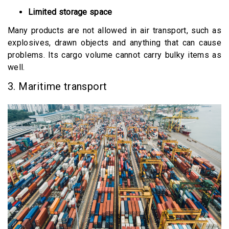
Limited storage space
Many products are not allowed in air transport, such as
explosives, drawn objects and anything that can cause
problems. Its cargo volume cannot carry bulky items as
well.
3. Maritime transport