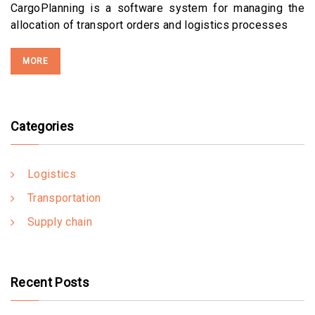
CargoPlanning is a software system for managing the
allocation of transport orders and logistics processes
MORE
Categories
Logistics
Transportation
Supply chain
Recent Posts