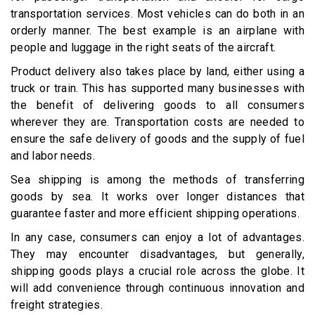
transportation services. Most vehicles can do both in an
orderly manner. The best example is an airplane with
people and luggage in the right seats of the aircraft.
Product delivery also takes place by land, either using a
truck or train. This has supported many businesses with
the benefit of delivering goods to all consumers
wherever they are. Transportation costs are needed to
ensure the safe delivery of goods and the supply of fuel
and labor needs.
Sea shipping is among the methods of transferring
goods by sea. It works over longer distances that
guarantee faster and more efficient shipping operations.
In any case, consumers can enjoy a lot of advantages.
They may encounter disadvantages, but generally,
shipping goods plays a crucial role across the globe. It
will add convenience through continuous innovation and
freight strategies.