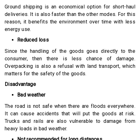
Ground shipping is an economical option for short-haul
deliveries. It is also faster than the other modes. For this
reason, it benefits the environment over time with less
energy use.
Reduced loss
Since the handling of the goods goes directly to the
consumer, then there is less chance of damage.
Overpacking is also a refusal with land transport, which
matters for the safety of the goods.
Disadvantage
Bad weather
The road is not safe when there are floods everywhere.
It can cause accidents that will put the goods at risk.
Trucks and rails are also vulnerable to damage from
heavy loads in bad weather.
Not recommended for long distances