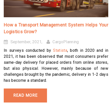
How a Transport Management System Helps Your
Logistics Grow?
September, 2021,
CargoPlanning
In surveys conducted by
Statista
, both in 2020 and in
2021, it has been observed that most consumers prefer
same-day delivery for placed orders from online stores,
but also physical. However, mainly because of new
challenges brought by the pandemic, delivery in 1-2 days
has become a standard.
READ MORE