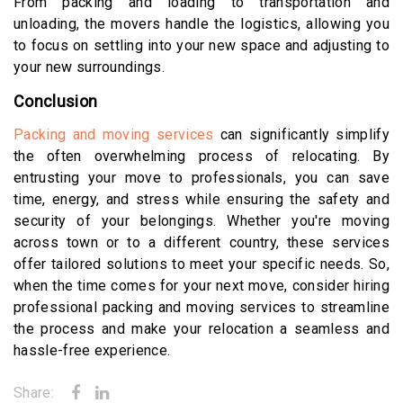
From packing and loading to transportation and
unloading, the movers handle the logistics, allowing you
to focus on settling into your new space and adjusting to
your new surroundings.
Conclusion
Packing and moving services
can significantly simplify
the often overwhelming process of relocating. By
entrusting your move to professionals, you can save
time, energy, and stress while ensuring the safety and
security of your belongings. Whether you're moving
across town or to a different country, these services
offer tailored solutions to meet your specific needs. So,
when the time comes for your next move, consider hiring
professional packing and moving services to streamline
the process and make your relocation a seamless and
hassle-free experience.
Share: