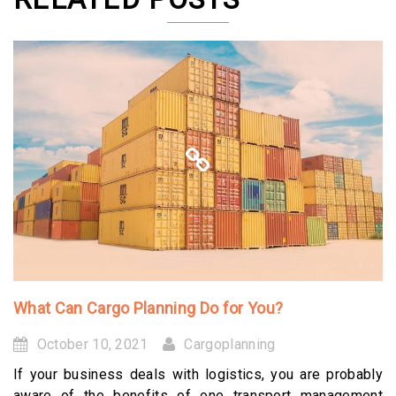
What Can Cargo Planning Do for You?
October 10, 2021
Cargoplanning
If your business deals with logistics, you are probably
aware of the benefits of one transport management