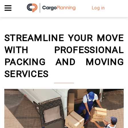
+40 756 628 230
Log in
STREAMLINE YOUR MOVE
WITH PROFESSIONAL
PACKING AND MOVING
SERVICES