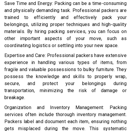
Save Time and Energy: Packing can be a time-consuming
and physically demanding task. Professional packers are
trained to efficiently and effectively pack your
belongings, utilizing proper techniques and high-quality
materials. By hiring packing services, you can focus on
other important aspects of your move, such as
coordinating logistics or settling into your new space.
Expertise and Care: Professional packers have extensive
experience in handling various types of items, from
fragile and valuable possessions to bulky furniture. They
possess the knowledge and skills to properly wrap,
secure, and protect your belongings during
transportation, minimizing the risk of damage or
breakage.
Organization and Inventory Management: Packing
services often include thorough inventory management.
Packers label and document each item, ensuring nothing
gets misplaced during the move. This systematic