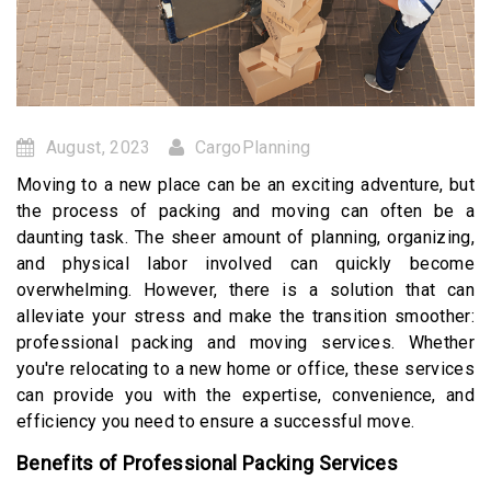
August, 2023
CargoPlanning
Moving to a new place can be an exciting adventure, but
the process of packing and moving can often be a
daunting task. The sheer amount of planning, organizing,
and physical labor involved can quickly become
overwhelming. However, there is a solution that can
alleviate your stress and make the transition smoother:
professional packing and moving services. Whether
you're relocating to a new home or office, these services
can provide you with the expertise, convenience, and
efficiency you need to ensure a successful move.
Benefits of Professional Packing Services