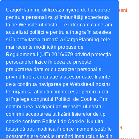
CargoPlanning utilizează fişiere de tip cookie
4 Key Processes Enabled by a Transport Management
System
pentru a personaliza și îmbunătăți experiența
ta pe Website-ul nostru. Te informăm că ne-am
October, 2021
CargoPlanning
actualizat politicile pentru a integra în acestea
si în activitatea curentă a CargoPlanning cele
What Can Cargo Planning Do for You?
mai recente modificări propuse de
October, 2021
CargoPlanning
Regulamentul (UE) 2016/679 privind protecția
persoanelor fizice în ceea ce privește
prelucrarea datelor cu caracter personal și
Tags
privind libera circulație a acestor date. Înainte
de a continua navigarea pe Website-ul nostru
te rugăm să aloci timpul necesar pentru a citi
TMS
Dock Scheduling
Tender
și înțelege conținutul Politicii de Cookie. Prin
continuarea navigării pe Website-ul nostru
Supply Chain
confirmi acceptarea utilizării fişierelor de tip
cookie conform Politicii de Cookie. Nu uita
Cargo Planning ©
2026
Alle rechten voorbehouden.
privacybeleid
.
totuși că poți modifica în orice moment setările
Voorwaarden
.
acestor fişiere cookie urmând instrucțiunile din