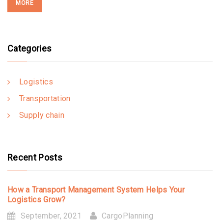
MORE
Categories
Logistics
Transportation
Supply chain
Recent Posts
How a Transport Management System Helps Your
Logistics Grow?
September, 2021
CargoPlanning