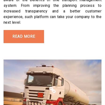
system. From improving the planning process to
increased transparency and a better customer
experience, such platform can take your company to the
next level.
READ MORE