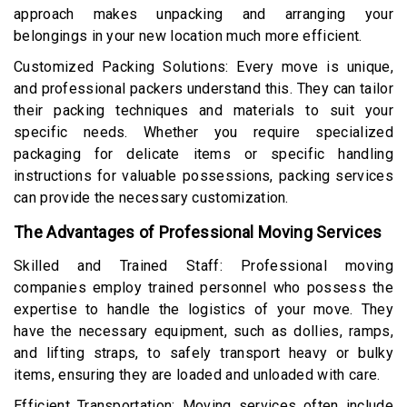
approach makes unpacking and arranging your
belongings in your new location much more efficient.
Customized Packing Solutions: Every move is unique,
and professional packers understand this. They can tailor
their packing techniques and materials to suit your
specific needs. Whether you require specialized
packaging for delicate items or specific handling
instructions for valuable possessions, packing services
can provide the necessary customization.
The Advantages of Professional Moving Services
Skilled and Trained Staff: Professional moving
companies employ trained personnel who possess the
expertise to handle the logistics of your move. They
have the necessary equipment, such as dollies, ramps,
and lifting straps, to safely transport heavy or bulky
items, ensuring they are loaded and unloaded with care.
Efficient Transportation: Moving services often include