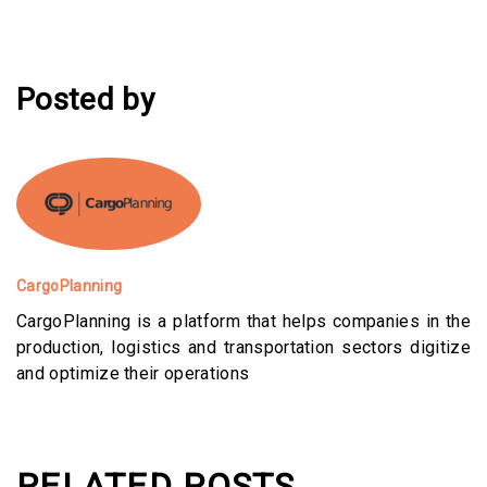
Posted by
CargoPlanning
CargoPlanning is a platform that helps companies in the
production, logistics and transportation sectors digitize
and optimize their operations
RELATED POSTS