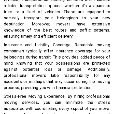
reliable transportation options, whether it's a spacious
truck or a fleet of vehicles. These are equipped to
securely transport your belongings to your new
destination. Moreover, movers have extensive
knowledge of the best routes and traffic patterns,
ensuring timely and efficient delivery.
Insurance and Liability Coverage: Reputable moving
companies typically offer insurance coverage for your
belongings during transit. This provides added peace of
mind, knowing that your possessions are protected
against potential loss or damage. Additionally,
professional movers take responsibility for any
accidents or mishaps that may occur during the moving
process, providing you with financial protection.
Stress-Free Moving Experience: By hiring professional
moving services, you can minimize the stress
associated with coordinating every aspect of your move.