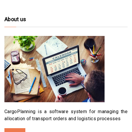
About us
CargoPlanning is a software system for managing the
allocation of transport orders and logistics processes